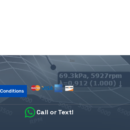
Test
Conditions
Call or Text!