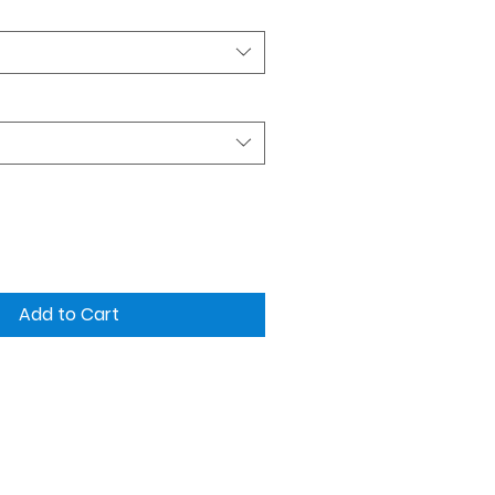
Add to Cart