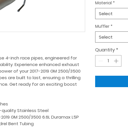
Material
*
Select
Muffler
*
Select
Quantity
*
e 4-inch race pipes, engineered for 
bility. Experience enhanced exhaust 
power of your 2017-2019 GM 2500/3500 
 are built to last, ensuring a thrilling 
ence. Get ready for an exciting boost 
ches
-quality Stainless Steel
-2019 GM 2500/3500 6.6L Duramax L5P
rel Bent Tubing