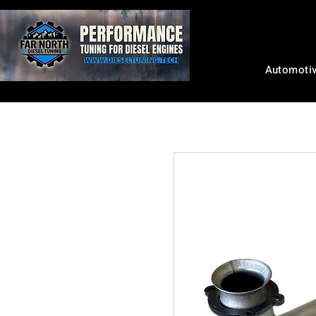
Automoti