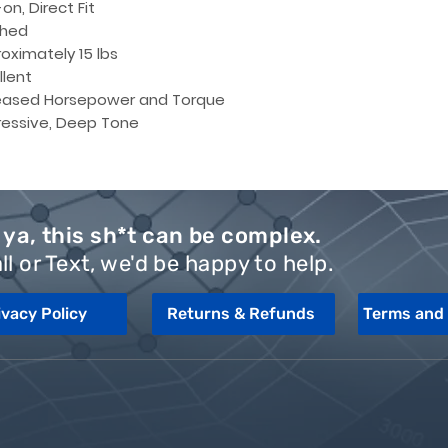
on, Direct Fit
shed
oximately 15 lbs
llent
eased Horsepower and Torque
essive, Deep Tone
ya, this sh*t can be complex.
ll or Text, we'd be happy to help.
ivacy Policy
Returns & Refunds
Terms and 