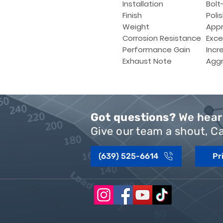
Installation
Bolt-
Finish
Poli
Weight
Appr
Corrosion Resistance
Exce
Performance Gain
Incr
Exhaust Note
Aggr
Got questions?
We hear 
Give our team a shout, Ca
(639) 525-6614
Pr