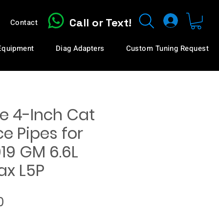
Call or Text!
Contact
 Equipment
Diag Adapters
Custom Tuning Request
e 4-Inch Cat
e Pipes for
19 GM 6.6L
x L5P
Price
0