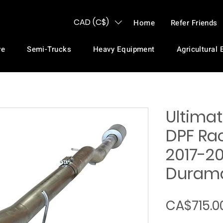
CAD (C$)
Home
Refer Friends
ve
Semi-Trucks
Heavy Equipment
Agricultural
Ultimat
DPF Rac
2017-20
Durama
CA$715.0