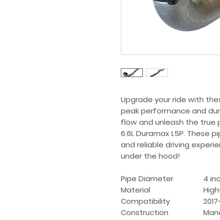
Upgrade your ride with thes
peak performance and dura
flow and unleash the true 
6.6L Duramax L5P. These pipes
and reliable driving experi
under the hood!
Pipe Diameter
4 in
Material
High
Compatibility
2017
Construction
Mand