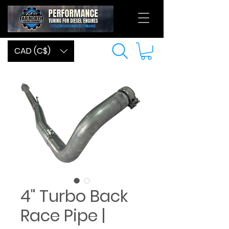
CAD (C$)
4" Turbo Back
Race Pipe |