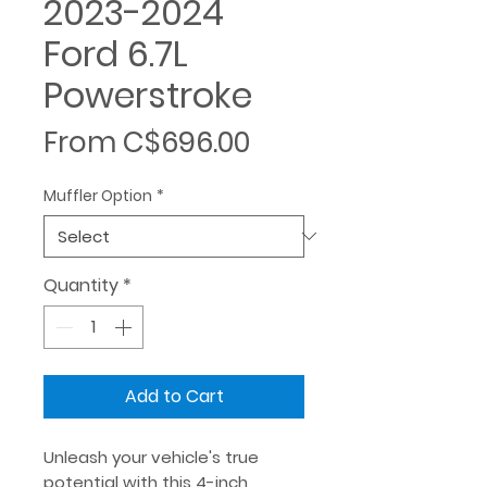
2023-2024
Ford 6.7L
Powerstroke
Sale
From
C$696.00
Price
Muffler Option
*
Quantity
*
Add to Cart
Unleash your vehicle's true
potential with this 4-inch