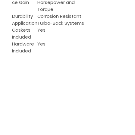
ce Gain
Horsepower and
Torque
Durability
Corrosion Resistant
Application
Turbo-Back Systems
Gaskets
Yes
Included
Hardware
Yes
Included
(639) 525-6614
Got questions?
We hear ya, this
sh*t can be complex.
Give our team a shout, Call or Text,
we'd be happy to help.