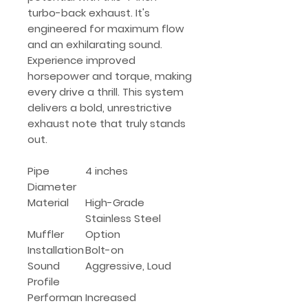
turbo-back exhaust. It's
engineered for maximum flow
and an exhilarating sound.
Experience improved
horsepower and torque, making
every drive a thrill. This system
delivers a bold, unrestrictive
exhaust note that truly stands
out.
Pipe
4 inches
Diameter
Material
High-Grade
Stainless Steel
Muffler
Option
Installation
Bolt-on
Sound
Aggressive, Loud
Profile
Performan
Increased