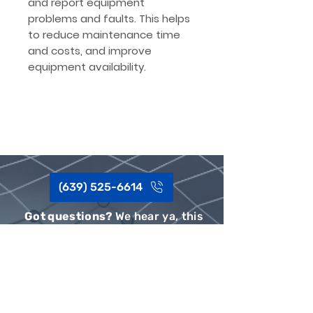
and report equipment
problems and faults. This helps
to reduce maintenance time
and costs, and improve
equipment availability.
(639) 525-6614
Got questions?
We hear ya, this
sh*t can be complex.
Give our team a shout, Call or Text,
we'd be happy to help.
Privacy Policy