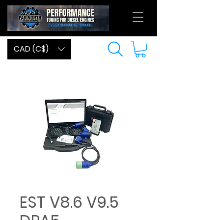
CAD (C$)
EST V8.6 V9.5