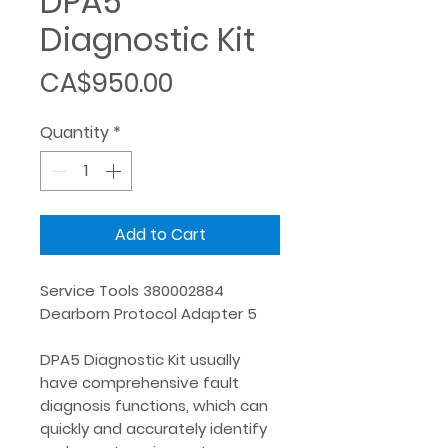
DPA5
Diagnostic Kit
Price
CA$950.00
Quantity
*
Add to Cart
Service Tools 380002884
Dearborn Protocol Adapter 5
DPA5 Diagnostic Kit usually
have comprehensive fault
diagnosis functions, which can
quickly and accurately identify