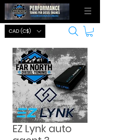
CAD (C$)
EZ Lynk auto