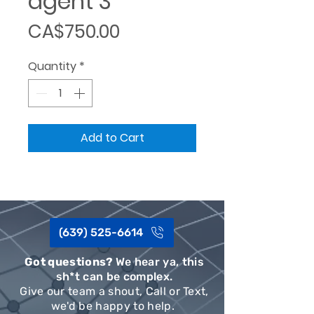
agent 3
Price
CA$750.00
Quantity
*
Add to Cart
(639) 525-6614
Got questions?
We hear ya, this
sh*t can be complex.
Give our team a shout, Call or Text,
we'd be happy to help.