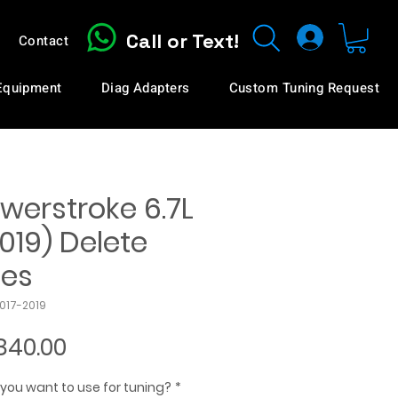
Call or Text!
Contact
 Equipment
Diag Adapters
Custom Tuning Request
werstroke 6.7L
019) Delete
les
2017-2019
Sale
840.00
Price
you want to use for tuning?
*