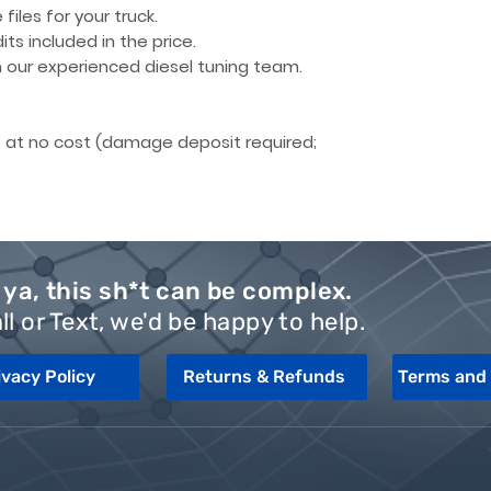
files for your truck.
its included
in the price.
our experienced diesel tuning team.
 at no cost
(damage deposit required;
ya, this sh*t can be complex.
ll or Text, we'd be happy to help.
ivacy Policy
Returns & Refunds
Terms and 