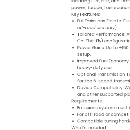
including
DPF
,
EGR
, and
DEF
power, torque, fuel economy
Key Features:
Full Emissions Delete
: Di
off-road use only
).
Tailored Performance
: 
On-The-Fly)
configuratio
Power Gains
: Up to
+150
setup.
Improved Fuel Economy
heavy-duty use.
Optional Transmission T
for the 6-speed transmi
Device Compatibility
: W
and other supported pl
Requirements:
Emissions system must b
For off-road or competi
Compatible tuning hardw
What’s Included: