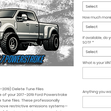
Select
How much more 
Select
If available, do
SOTF
*
Select
What is your VIN
–2019) Delete Tune Files
Anything you wou
e of your 2017–2019 Ford Powerstroke
 tune files. These professionally
move restrictive emissions systems—