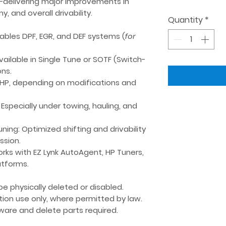
—delivering major improvements in
, and overall drivability.
Quantity
*
sables DPF, EGR, and DEF systems (
for
Available in
Single Tune
or
SOTF (Switch-
ns.
 HP
, depending on modifications and
: Especially under towing, hauling, and
uning
: Optimized shifting and drivability
ssion.
orks with
EZ Lynk AutoAgent
,
HP Tuners
,
atforms.
e physically deleted or disabled.
tion use only
, where permitted by law.
are and delete parts required.