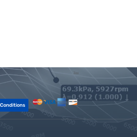
Test
Conditions
Call or Text!