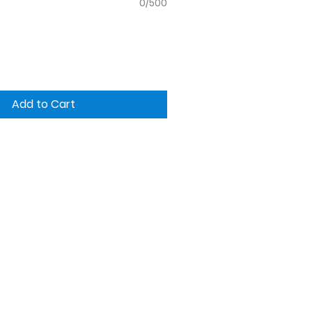
0/500
Add to Cart