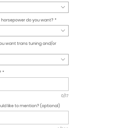
horsepower do you want?
*
 you want trans tuning and/or
?
*
0/17
ld like to mention? (optional)