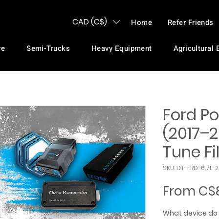
CAD (C$)
Home
Refer Friends
ve
Semi-Trucks
Heavy Equipment
Agricultural
Ford Po
(2017–2
Tune Fi
SKU: DT-FRD-6.7L-
From
C$
What device do 