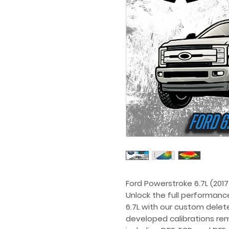
Ford Powerstroke 6.7L (2017
Unlock the full performanc
6.7L with our custom delete
developed calibrations re