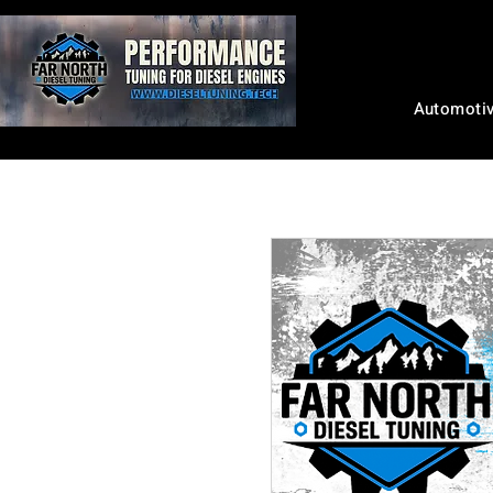
Automoti