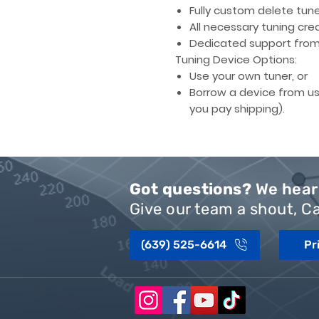
Fully custom delete tune 
All necessary
tuning cred
Dedicated support
from 
Tuning Device Options:
Use your own tuner, or
Borrow a device from us
you pay shipping).
Got questions?
We hear 
Give our team a shout, Ca
(639) 525-6614
Pr