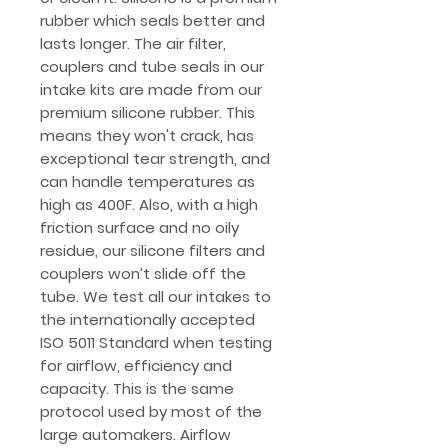
rubber which seals better and
lasts longer. The air filter,
couplers and tube seals in our
intake kits are made from our
premium silicone rubber. This
means they won't crack, has
exceptional tear strength, and
can handle temperatures as
high as 400F. Also, with a high
friction surface and no oily
residue, our silicone filters and
couplers won’t slide off the
tube. We test all our intakes to
the internationally accepted
ISO 5011 Standard when testing
for airflow, efficiency and
capacity. This is the same
protocol used by most of the
large automakers. Airflow