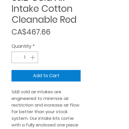
Intake Cotton
Cleanable Red
Price
CA$467.66
Quantity
*
Add to Cart
S&B cold air intakes are
engineered to minimize air
restriction and increase air flow
far better than your stock
system. Our intake kits come
with a fully enclosed one piece