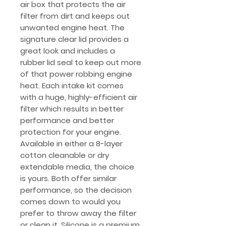
air box that protects the air
filter from dirt and keeps out
unwanted engine heat. The
signature clear lid provides a
great look and includes a
rubber lid seal to keep out more
of that power robbing engine
heat. Each intake kit comes
with a huge, highly-efficient air
filter which results in better
performance and better
protection for your engine.
Available in either a 8-layer
cotton cleanable or dry
extendable media, the choice
is yours. Both offer similar
performance, so the decision
comes down to would you
prefer to throw away the filter
or clean it. Silicone is a premium