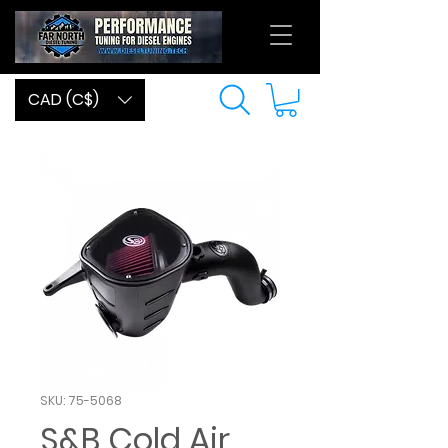
CAD (C$)
SKU: 75-5068
S&B Cold Air