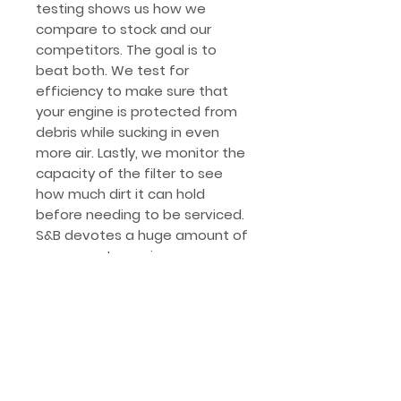
testing shows us how we
compare to stock and our
competitors. The goal is to
beat both. We test for
efficiency to make sure that
your engine is protected from
debris while sucking in even
more air. Lastly, we monitor the
capacity of the filter to see
how much dirt it can hold
before needing to be serviced.
S&B devotes a huge amount of
resources to engineer our
intakes that allow your engine
to run properly with stock
calibration or enhanced tuning.
S&B intake kits are designed to
avoid check engine lights with a
properly mapped Mass Air Flow
Sensor.