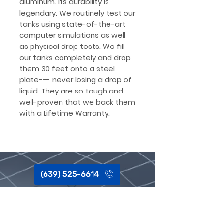
aluminum. Its durability is
legendary. We routinely test our
tanks using state-of-the-art
computer simulations as well
as physical drop tests. We fill
our tanks completely and drop
them 30 feet onto a steel
plate--- never losing a drop of
liquid. They are so tough and
well-proven that we back them
with a Lifetime Warranty.
(639) 525-6614
Got questions?
We hear ya, this
sh*t can be complex.
Give our team a shout, Call or Text,