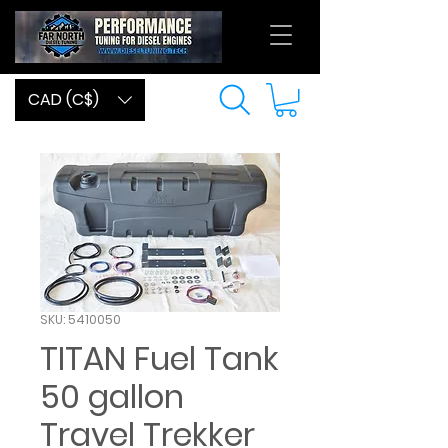
CAD (C$)
SKU: 5410050
TITAN Fuel Tank
50 gallon
Travel Trekker