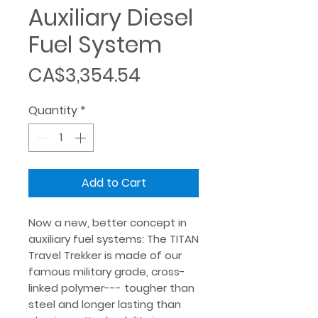
Auxiliary Diesel
Fuel System
Price
CA$3,354.54
Quantity
*
Add to Cart
Now a new, better concept in
auxiliary fuel systems: The TITAN
Travel Trekker is made of our
famous military grade, cross-
linked polymer--- tougher than
steel and longer lasting than