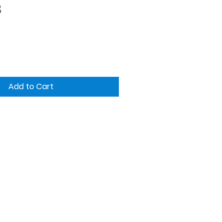
Price
3
Add to Cart