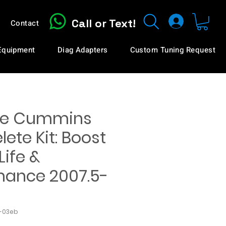
Call or Text!
Contact
 Equipment
Diag Adapters
Custom Tuning Request
te Cummins
ete Kit: Boost
Life &
mance 2007.5-
2-03eb