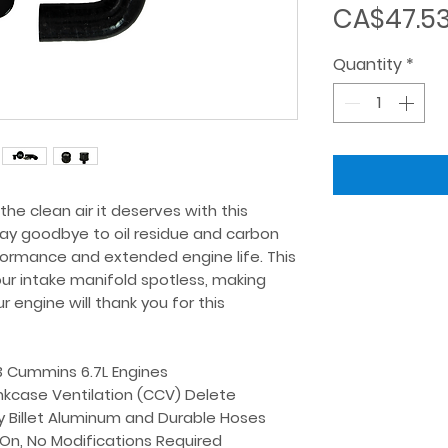
CA$47.5
Quantity
*
e clean air it deserves with this 
Say goodbye to oil residue and carbon 
formance and extended engine life. This 
our intake manifold spotless, making 
engine will thank you for this 
3 Cummins 6.7L Engines
kcase Ventilation (CCV) Delete
y Billet Aluminum and Durable Hoses
-On, No Modifications Required