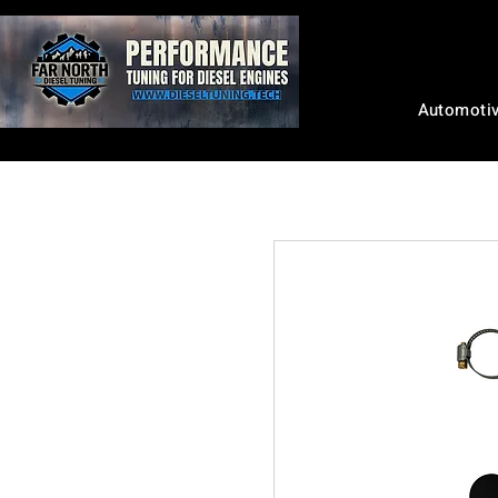
Automoti