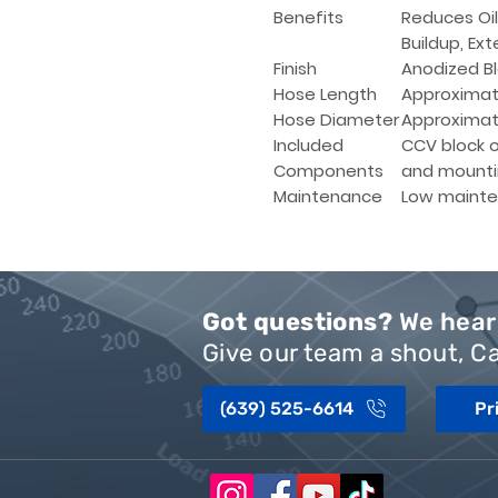
Benefits
Reduces Oi
Buildup, Ext
Finish
Anodized Bl
Hose Length
Approximat
Hose Diameter
Approximate
Included
CCV block of
Components
and mounti
Maintenance
Low mainte
Got questions?
We hear 
Give our team a shout, Ca
(639) 525-6614
Pr