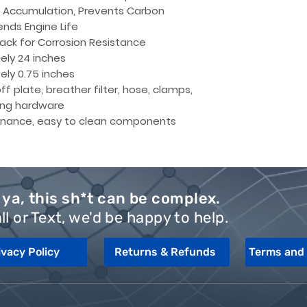
l Accumulation, Prevents Carbon
ends Engine Life
ack for Corrosion Resistance
ely 24 inches
ly 0.75 inches
f plate, breather filter, hose, clamps,
ng hardware
nance, easy to clean components
ya, this sh*t can be complex.
ll or Text, we'd be happy to help.
ivacy Policy
Returns & Refunds
Terms and 