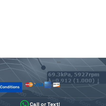
Test
Conditions
Call or Text!