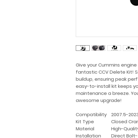
Give your Cummins engine th
fantastic CCV Delete Kit! 
buildup, ensuring peak per
easy-to-install kit keeps y
maintenance a breeze. Your 
awesome upgrade!
Compatibility
2007.5-202
Kit Type
Closed Cran
Material
High-Qualit
Installation
Direct Bolt