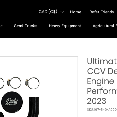
CAD (C$)
Home
Refer Friends
ve
Semi-Trucks
Heavy Equipment
Agricultural
Ultima
CCV Del
Engine 
Perfor
2023
SKU: I67-ENG-A00